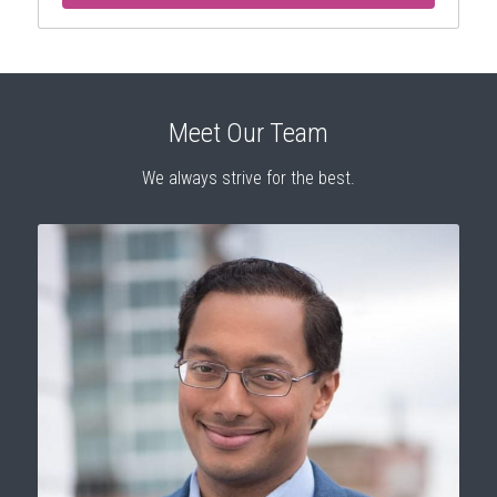
Meet Our Team
We always strive for the best.