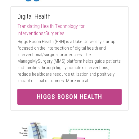
Digital Health
Translating Health Technology for 
Interventions/Surgeries
Higgs Boson Health (HBH) is a Duke University startup 
focused on the intersection of digital health and 
interventional/surgical procedures. The 
ManageMySurgery (MMS) platform helps guide patients 
and families through highly complex interventions, 
reduce healthcare resource utilization and positively 
impact clinical outcomes. More info at:
HIGGS BOSON HEALTH