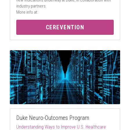
new indications underway at Duke, in collaboration with 
industry partners.
More info at:
CEREVENTION
Duke Neuro-Outcomes Program
Understanding Ways to Improve U.S. Healthcare 