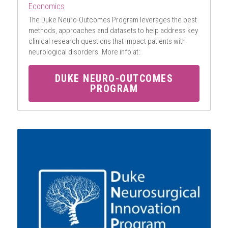
Economics
The Duke Neuro-Outcomes Program leverages the best 
methods, approaches and datasets to help address key 
clinical research questions that impact patients with 
neurological disorders. More info at:
DUKE NEURO-OUTCOMES
PROGRAM