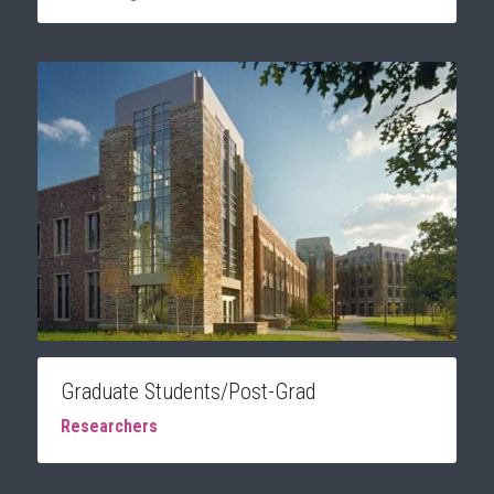
Graduate Students/Post-Grad
Researchers