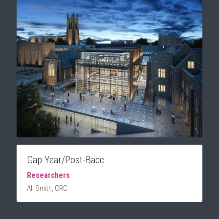
Gap Year/Post-Bacc
Researchers 
Ali Smith, CRC 