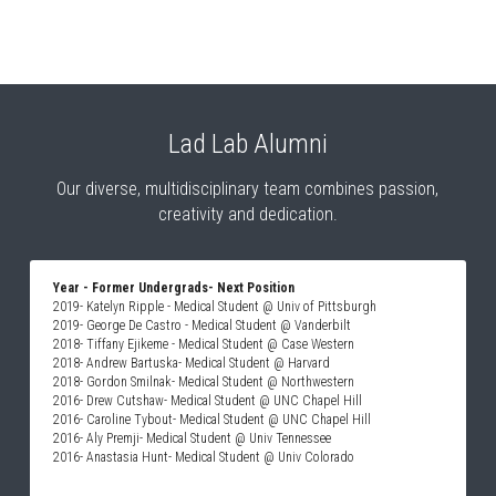
Lad Lab Alumni
 Our diverse, multidisciplinary team combines passion, 
creativity and dedication.
Year - Former Undergrads- Next Position
2019- Katelyn Ripple - Medical Student @ Univ of Pittsburgh
2019- George De Castro - Medical Student @ Vanderbilt
2018- Tiffany Ejikeme - Medical Student @ Case Western
2018- Andrew Bartuska- Medical Student @ Harvard
2018- Gordon Smilnak- Medical Student @ Northwestern
2016- Drew Cutshaw- Medical Student @ UNC Chapel Hill
2016- Caroline Tybout- Medical Student @ UNC Chapel Hill
2016- Aly Premji- Medical Student @ Univ Tennessee
2016- Anastasia Hunt- Medical Student @ Univ Colorado