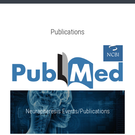
Publications
Neurapheresis Events/Publications