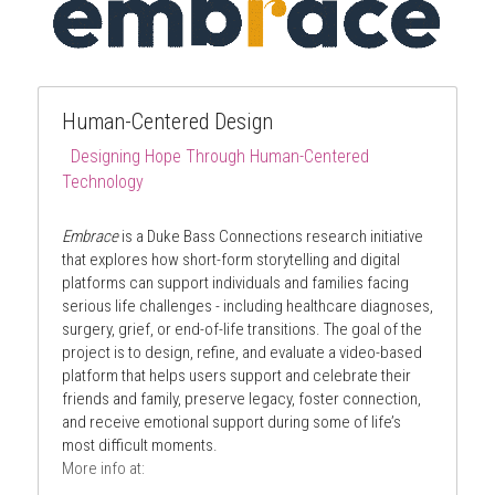
Human-Centered Design 
E
Designing Hope Through Human-Centered 
Technology
mbrace: Designing Hope Through 
Human-Centered Technology
Embrace
 is a Duke Bass Connections research initiative 
that explores how short-form storytelling and digital 
platforms can support individuals and families facing 
serious life challenges - including healthcare diagnoses, 
surgery, grief, or end-of-life transitions. The goal of the 
project is to design, refine, and evaluate a video-based 
platform that helps users support and celebrate their 
friends and family, preserve legacy, foster connection, 
and receive emotional support during some of life’s 
most difficult moments.
More info at: