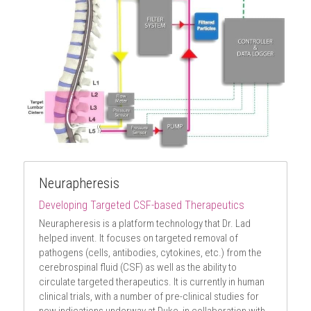
Neurapheresis
Developing Targeted CSF-based Therapeutics
Neurapheresis is a platform technology that Dr. Lad 
helped invent. It focuses on targeted removal of 
pathogens (cells, antibodies, cytokines, etc.) from the 
cerebrospinal fluid (CSF) as well as the ability to 
circulate targeted therapeutics. It is currently in human 
clinical trials, with a number of pre-clinical studies for 