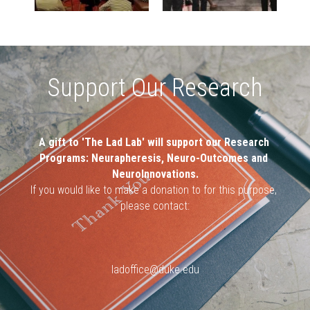
Support Our Research
A gift to 'The Lad Lab' will support our Research 
Programs: Neurapheresis, Neuro-Outcomes and 
NeuroInnovations.
If you would like to make a donation to for this purpose, 
please contact:
ladoffice@duke.edu