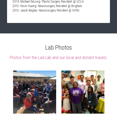
2013- Michael DeLong- Plastic Surgery Resident @ UCLA
2012- Kevin Huang- Neurosurgery Resident @ Brigham
2012- Jacob Bagley- Neurosurgery Resident @ OHSU
Lab Photos
Photos from the Lad Lab and our local and distant travels.