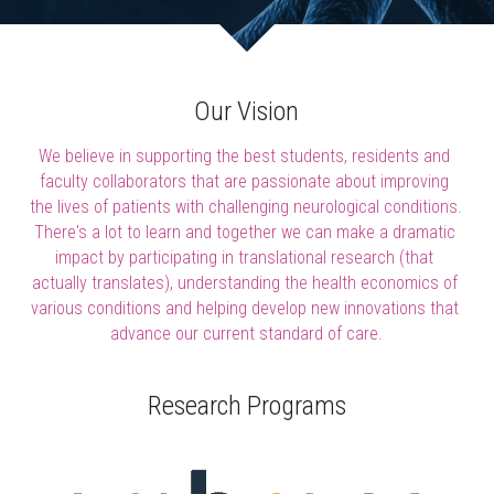
Our Vision
We believe in supporting the best students, residents and 
faculty collaborators that are passionate about improving 
the lives of patients with challenging neurological conditions. 
There's a lot to learn and together we can make a dramatic 
impact by participating in translational research (that 
actually translates), understanding the health economics of 
various conditions and helping develop new innovations that 
advance our current standard of care.
Research Programs