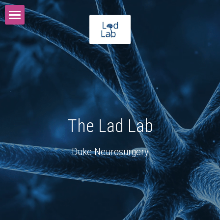
The Lad Lab
Vision
Programs
Meet Our Team
The Lad Lab
Publications
Alumni
Duke Neurosurgery
Lab Photos
Donate
Contact Us