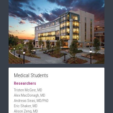
Medical Students
Researchers
Tristen McGee, MD
Alex MacDonagh, MD
Andreas Seas, MD/PhD
Eric Shaker, MD
Alison Zeng, MD