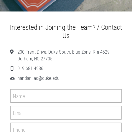
Interested in Joining the Team? / Contact 
Us
200 Trent Drive, Duke South, Blue Zone, Rm 4529,
Durham, NC 27705
919.681.4986
nandan.lad@
duke.edu
Name
Email
Phone