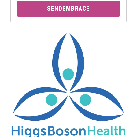
SENDEMBRACE