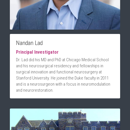
Nandan Lad
Principal Investigator
Dr. Lad did his MD and PhD at Chicago Medical School 
and his neurosurgical residency and fellowships in 
surgical innovation and functional neurosurgery at 
Stanford University. He joined the Duke faculty in 2011 
and is a neurosurgeon with a focus in neuromodulation 
and neurorestoration.