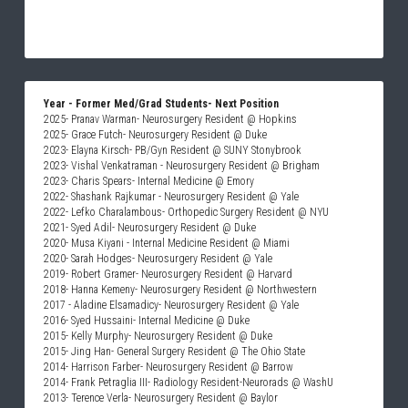
Year - Former Med/Grad Students- Next Position
2025- Pranav Warman- Neurosurgery Resident @ Hopkins 
2025- Grace Futch- Neurosurgery Resident @ Duke
2023- Elayna Kirsch- PB/Gyn Resident @ SUNY Stonybrook
2023- Vishal Venkatraman - Neurosurgery Resident @ Brigham
2023- Charis Spears- Internal Medicine @ Emory 
2022- Shashank Rajkumar - Neurosurgery Resident @ Yale 
2022- Lefko Charalambous- Orthopedic Surgery Resident @ NYU
2021- Syed Adil- Neurosurgery Resident @ Duke
2020- Musa Kiyani - Internal Medicine Resident @ Miami
2020- Sarah Hodges- Neurosurgery Resident @ Yale
2019- Robert Gramer- Neurosurgery Resident @ Harvard
2018- Hanna Kemeny- Neurosurgery Resident @ Northwestern
2017 - Aladine Elsamadicy- Neurosurgery Resident @ Yale
2016- Syed Hussaini- Internal Medicine @ Duke
2015- Kelly Murphy- Neurosurgery Resident @ Duke
2015- Jing Han- General Surgery Resident @ The Ohio State
2014- Harrison Farber- Neurosurgery Resident @ Barrow
2014- Frank Petraglia III- Radiology Resident-Neurorads @ WashU
2013- Terence Verla- Neurosurgery Resident @ Baylor