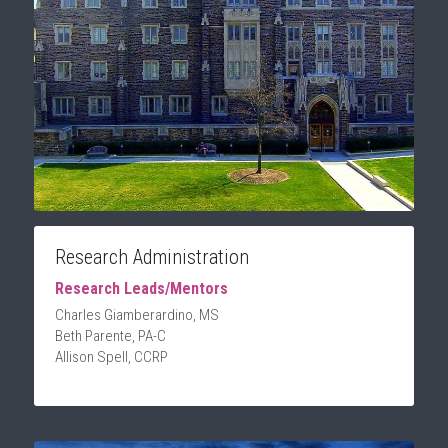
Research Administration
Research Leads/Mentors
Charles Giamberardino, MS
Beth Parente, PA-C
Allison Spell, CCRP