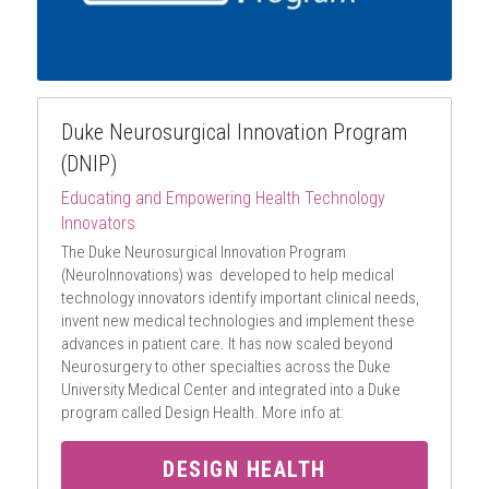
Duke Neurosurgical Innovation Program 
(DNIP)
Educating and Empowering Health Technology 
Innovators
The Duke Neurosurgical Innovation Program 
(NeuroInnovations) was  developed to help medical 
technology innovators identify important clinical needs, 
invent new medical technologies and implement these 
advances in patient care. It has now scaled beyond 
Neurosurgery to other specialties across the Duke 
University Medical Center and integrated into a Duke 
program called Design Health. More info at:
DESIGN HEALTH